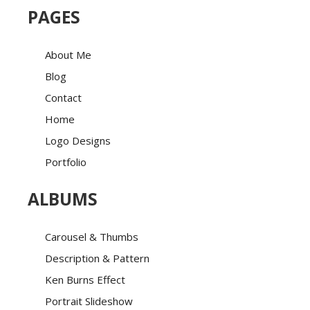
PAGES
About Me
Blog
Contact
Home
Logo Designs
Portfolio
ALBUMS
Carousel & Thumbs
Description & Pattern
Ken Burns Effect
Portrait Slideshow