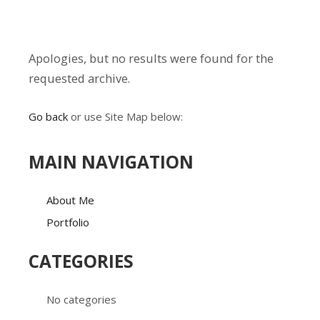
Apologies, but no results were found for the
requested archive.
Go back
or use Site Map below:
MAIN NAVIGATION
About Me
Portfolio
CATEGORIES
No categories