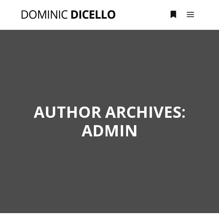
Main m
More info
AUTHOR ARCHIVES:
ADMIN