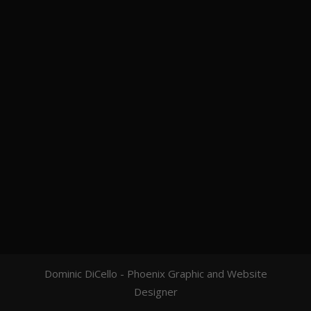
Dominic DiCello - Phoenix Graphic and Website
Designer