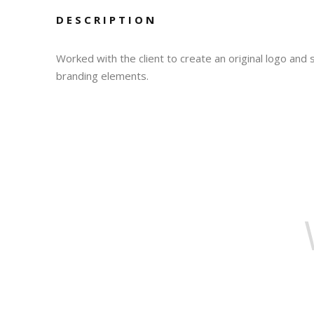
DESCRIPTION
Worked with the client to create an original logo and
branding elements.