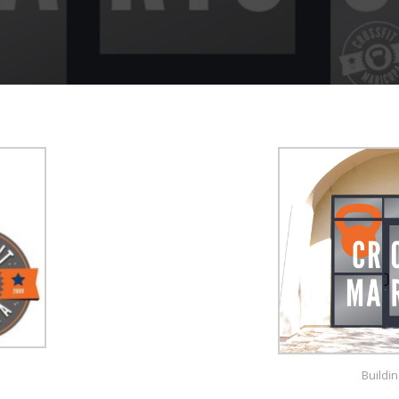
Buildin