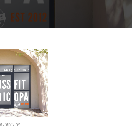
g Entry Vinyl