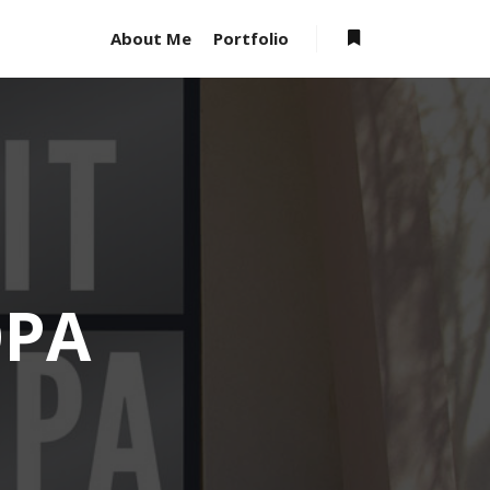
About Me
Portfolio
OPA