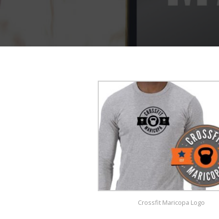
Crossfit Maricopa Logo