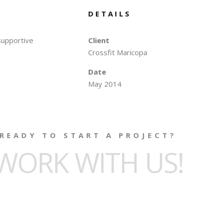
DETAILS
 supportive
Client
Crossfit Maricopa
Date
May 2014
READY TO START A PROJECT?
WORK WITH US!