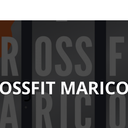
OSSFIT MARIC